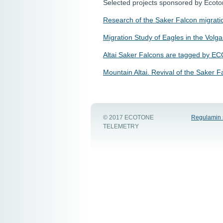
Selected projects sponsored by Ecot
Research of the Saker Falcon migrati
Migration Study of Eagles in the Volg
Altai Saker Falcons are tagged by E
Mountain Altai. Revival of the Saker 
© 2017 ECOTONE
Regulamin 
TELEMETRY