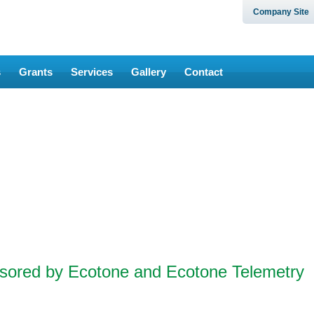
Company Site
s
Grants
Services
Gallery
Contact
nsored by Ecotone and Ecotone Telemetry