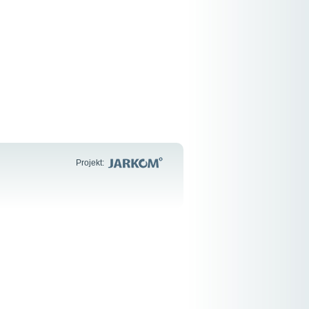
Projekt: