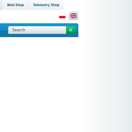
Web Shop
Telemetry Shop
»
Search