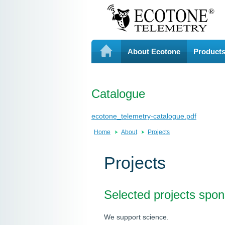
About Ecotone
Product
Catalogue
ecotone_telemetry-catalogue.pdf
Home
About
Projects
Projects
Selected projects spo
We support science.