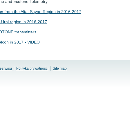
one and Ecotone Telemetry
on from the Altai-Sayan Region in 2016-2017
a-Ural region in 2016-2017
COTONE transmitters
Falcon in 2017 - VIDEO
serwisu
Polityka prywatności
Site map